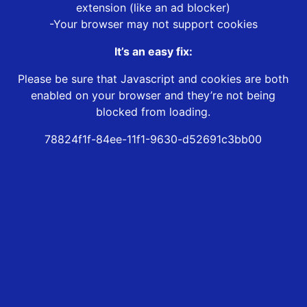
extension (like an ad blocker)
-Your browser may not support cookies
It’s an easy fix:
Please be sure that Javascript and cookies are both
enabled on your browser and they’re not being
blocked from loading.
78824f1f-84ee-11f1-9630-d52691c3bb00