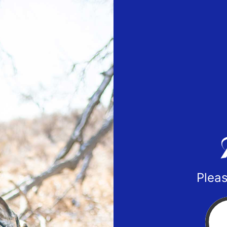
Pleas