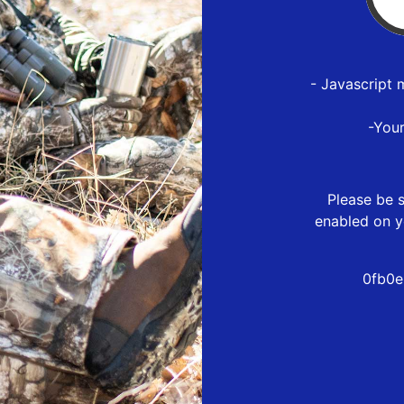
- Javascript 
-You
Please be s
enabled on y
0fb0e