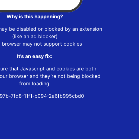
Why is this happening?
may be disabled or blocked by an extension
(like an ad blocker)
r browser may not support cookies
It’s an easy fix:
ure that Javascript and cookies are both
our browser and they’re not being blocked
from loading.
97b-7fd8-11f1-b094-2a6fb995cbd0