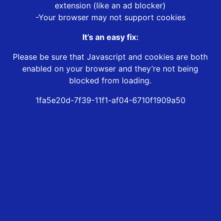
extension (like an ad blocker)
-Your browser may not support cookies
It’s an easy fix:
Please be sure that Javascript and cookies are both
enabled on your browser and they’re not being
blocked from loading.
1fa5e20d-7f39-11f1-af04-6710f1909a50