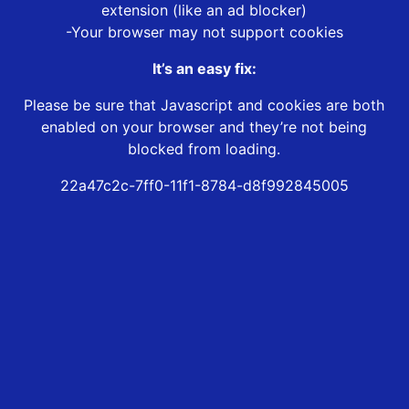
extension (like an ad blocker)
-Your browser may not support cookies
It’s an easy fix:
Please be sure that Javascript and cookies are both
enabled on your browser and they’re not being
blocked from loading.
22a47c2c-7ff0-11f1-8784-d8f992845005