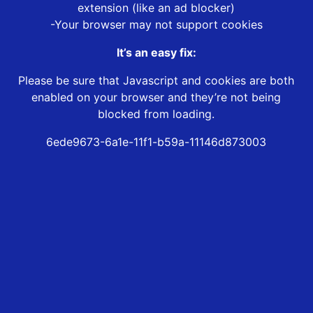
extension (like an ad blocker)
-Your browser may not support cookies
It’s an easy fix:
Please be sure that Javascript and cookies are both
enabled on your browser and they’re not being
blocked from loading.
6ede9673-6a1e-11f1-b59a-11146d873003