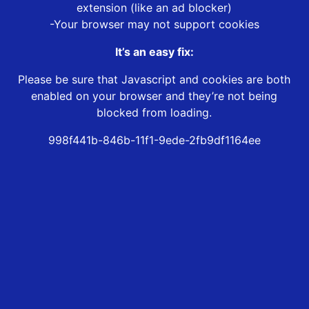
extension (like an ad blocker)
-Your browser may not support cookies
It’s an easy fix:
Please be sure that Javascript and cookies are both
enabled on your browser and they’re not being
blocked from loading.
998f441b-846b-11f1-9ede-2fb9df1164ee