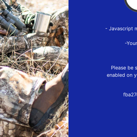
- Javascript 
-You
Please be s
enabled on y
fba27