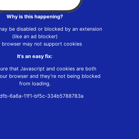
Why is this happening?
may be disabled or blocked by an extension
(like an ad blocker)
r browser may not support cookies
It’s an easy fix:
ure that Javascript and cookies are both
our browser and they’re not being blocked
from loading.
dfb-6a6a-11f1-bf5c-334b5788783a