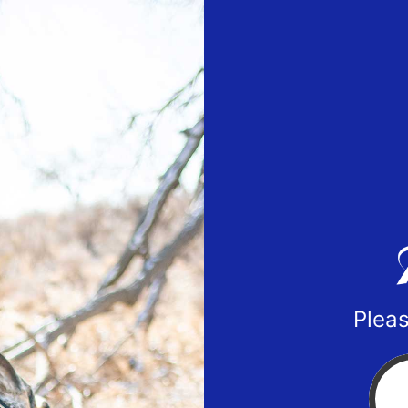
Pleas