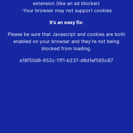
extension (like an ad blocker)
-Your browser may not support cookies
It’s an easy fix:
Please be sure that Javascript and cookies are both
enabled on your browser and they’re not being
blocked from loading.
e18f50d6-652c-11f1-b237-d6d1ef565c87