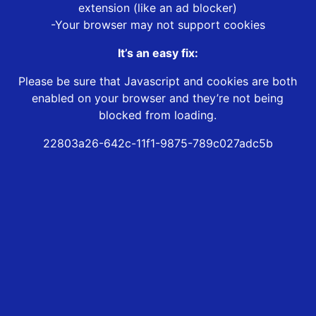
extension (like an ad blocker)
-Your browser may not support cookies
It’s an easy fix:
Please be sure that Javascript and cookies are both
enabled on your browser and they’re not being
blocked from loading.
22803a26-642c-11f1-9875-789c027adc5b