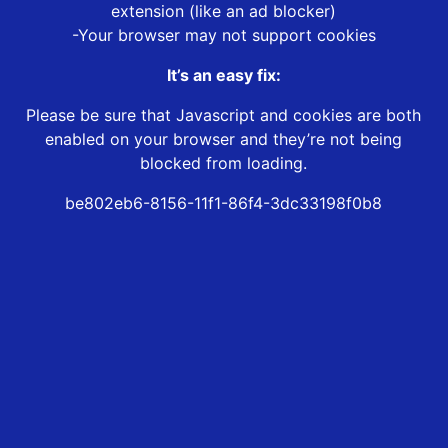
extension (like an ad blocker)
-Your browser may not support cookies
It’s an easy fix:
Please be sure that Javascript and cookies are both
enabled on your browser and they’re not being
blocked from loading.
be802eb6-8156-11f1-86f4-3dc33198f0b8