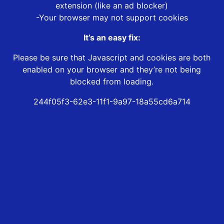
extension (like an ad blocker)
-Your browser may not support cookies
It’s an easy fix:
Please be sure that Javascript and cookies are both
enabled on your browser and they’re not being
blocked from loading.
244f05f3-62e3-11f1-9a97-18a55cd6a714