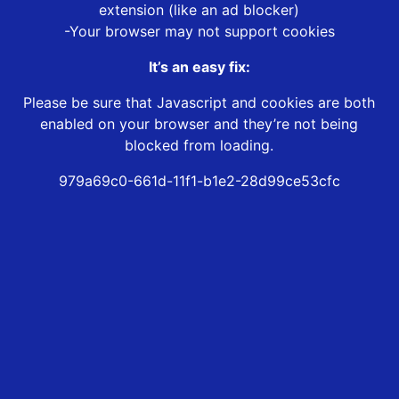
extension (like an ad blocker)
-Your browser may not support cookies
It’s an easy fix:
Please be sure that Javascript and cookies are both
enabled on your browser and they’re not being
blocked from loading.
979a69c0-661d-11f1-b1e2-28d99ce53cfc