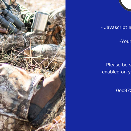
- Javascript 
-You
Please be s
enabled on y
0ec97