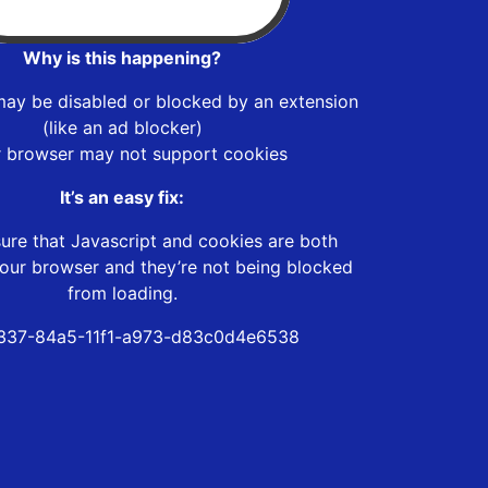
Why is this happening?
may be disabled or blocked by an extension
(like an ad blocker)
r browser may not support cookies
It’s an easy fix:
ure that Javascript and cookies are both
our browser and they’re not being blocked
from loading.
337-84a5-11f1-a973-d83c0d4e6538