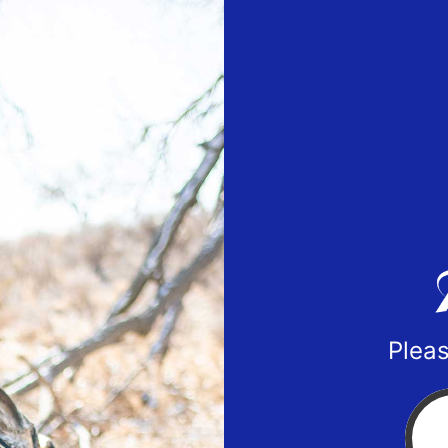
Pleas