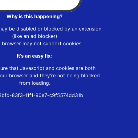
Why is this happening?
may be disabled or blocked by an extension
(like an ad blocker)
r browser may not support cookies
It’s an easy fix:
ure that Javascript and cookies are both
our browser and they’re not being blocked
from loading.
bfd-83f3-11f1-90e7-c9f5574dd31b