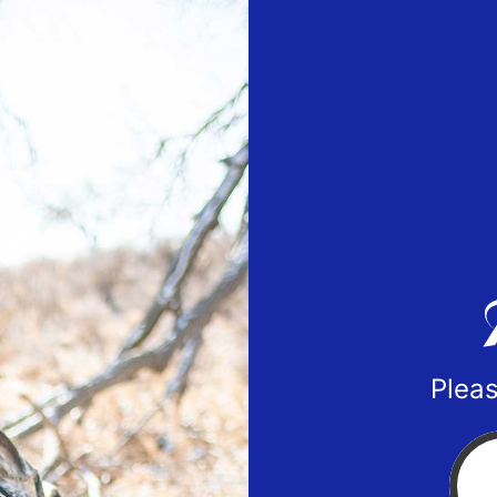
Pleas