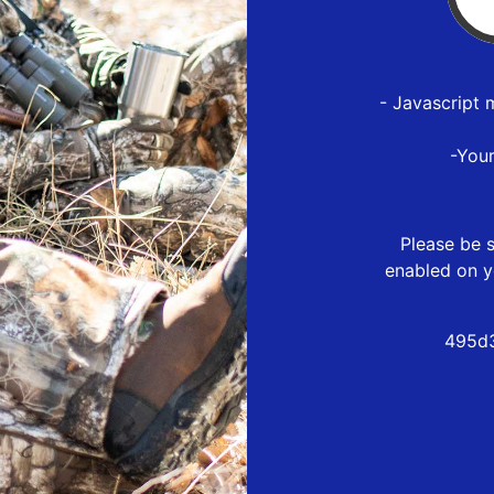
- Javascript 
-You
Please be s
enabled on y
495d3