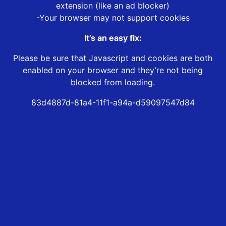
extension (like an ad blocker)
-Your browser may not support cookies
It’s an easy fix:
Please be sure that Javascript and cookies are both
enabled on your browser and they’re not being
blocked from loading.
83d4887d-81a4-11f1-a94a-d59097547d84