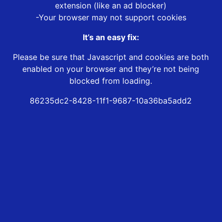
extension (like an ad blocker)
-Your browser may not support cookies
It’s an easy fix:
Please be sure that Javascript and cookies are both
enabled on your browser and they’re not being
blocked from loading.
86235dc2-8428-11f1-9687-10a36ba5add2