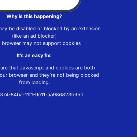
Why is this happening?
may be disabled or blocked by an extension
(like an ad blocker)
r browser may not support cookies
It’s an easy fix:
ure that Javascript and cookies are both
our browser and they’re not being blocked
from loading.
374-84ba-11f1-9c11-aa986823b95d