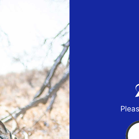
Pleas