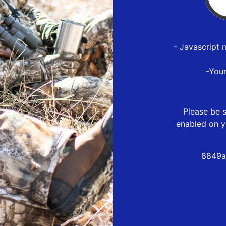
- Javascript 
-You
Please be s
enabled on y
8849a