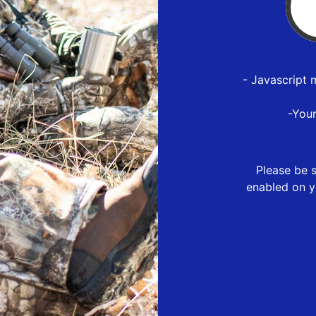
- Javascript 
-You
Please be s
enabled on y