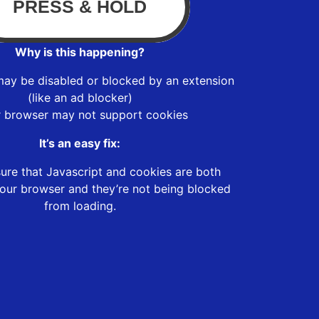
Why is this happening?
may be disabled or blocked by an extension
(like an ad blocker)
r browser may not support cookies
It’s an easy fix:
ure that Javascript and cookies are both
our browser and they’re not being blocked
from loading.