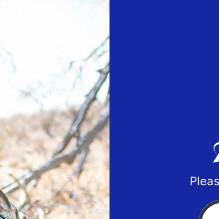
Pleas