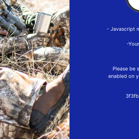
- Javascript 
-You
Please be s
enabled on y
3f3fb