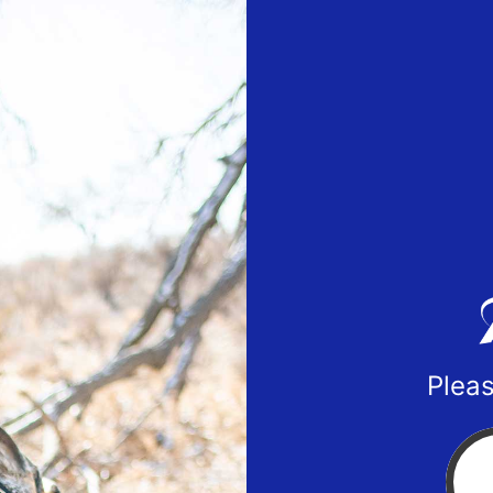
Pleas