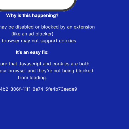
Why is this happening?
may be disabled or blocked by an extension
(like an ad blocker)
r browser may not support cookies
It’s an easy fix:
ure that Javascript and cookies are both
our browser and they’re not being blocked
from loading.
4b2-806f-11f1-8e74-5fe4b73eede9