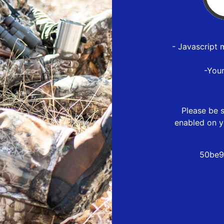
- Javascript 
-You
Please be s
enabled on y
50be9