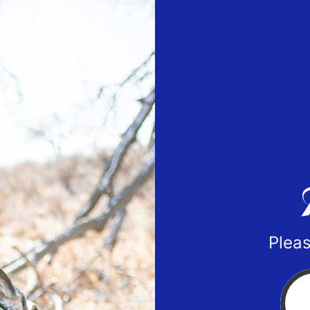
Pleas