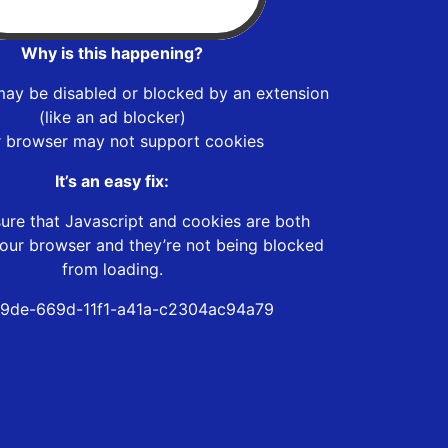
Why is this happening?
may be disabled or blocked by an extension
(like an ad blocker)
r browser may not support cookies
It’s an easy fix:
ure that Javascript and cookies are both
our browser and they’re not being blocked
from loading.
9de-669d-11f1-a41a-c2304ac94a79