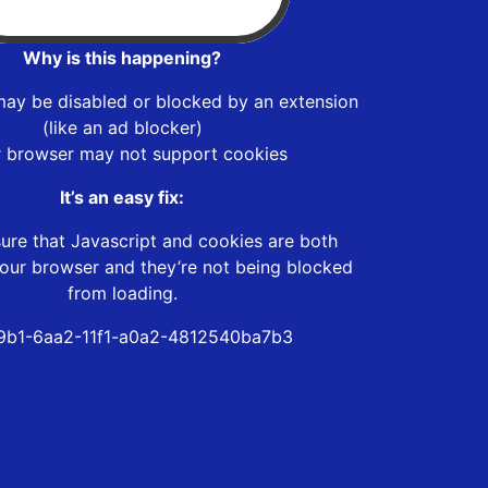
Why is this happening?
may be disabled or blocked by an extension
(like an ad blocker)
r browser may not support cookies
It’s an easy fix:
ure that Javascript and cookies are both
our browser and they’re not being blocked
from loading.
9b1-6aa2-11f1-a0a2-4812540ba7b3