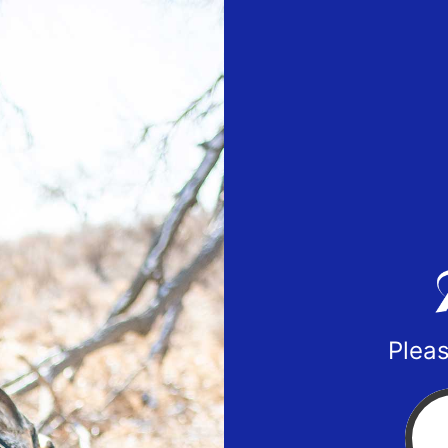
Pleas