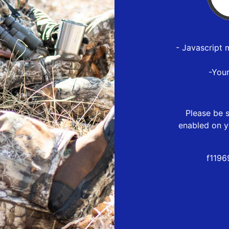
- Javascript 
-You
Please be s
enabled on y
f1196