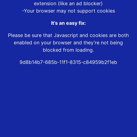
extension (like an ad blocker)
-Your browser may not support cookies
It’s an easy fix:
Please be sure that Javascript and cookies are both
enabled on your browser and they’re not being
blocked from loading.
9d8b14b7-685b-11f1-8315-c84959b2f1eb