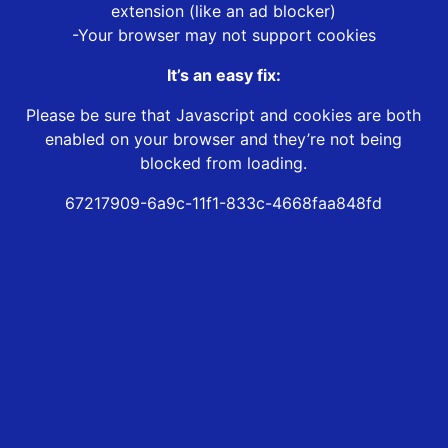
extension (like an ad blocker)
-Your browser may not support cookies
It’s an easy fix:
Please be sure that Javascript and cookies are both
enabled on your browser and they’re not being
blocked from loading.
67217909-6a9c-11f1-833c-4668faa848fd