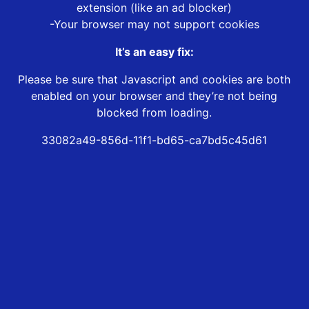
extension (like an ad blocker)
-Your browser may not support cookies
It’s an easy fix:
Please be sure that Javascript and cookies are both
enabled on your browser and they’re not being
blocked from loading.
33082a49-856d-11f1-bd65-ca7bd5c45d61