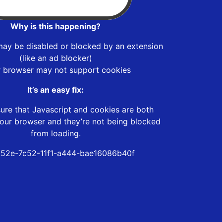
Why is this happening?
may be disabled or blocked by an extension
(like an ad blocker)
r browser may not support cookies
It’s an easy fix:
ure that Javascript and cookies are both
our browser and they’re not being blocked
from loading.
52e-7c52-11f1-a444-bae16086b40f