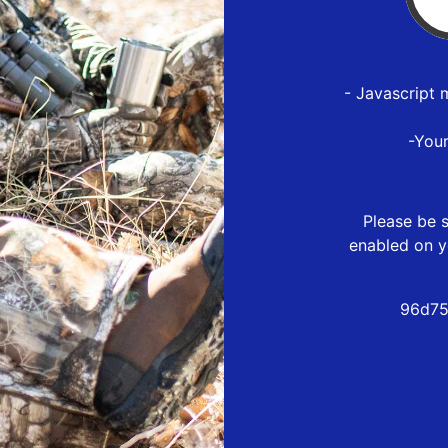
- Javascript 
-You
Please be s
enabled on y
96d75