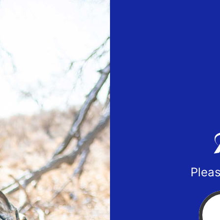
Pleas