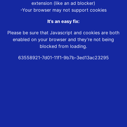
extension (like an ad blocker)
-Your browser may not support cookies
It’s an easy fix:
Please be sure that Javascript and cookies are both
enabled on your browser and they’re not being
blocked from loading.
63558921-7d01-11f1-9b7b-3ed13ac23295