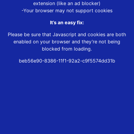
extension (like an ad blocker)
-Your browser may not support cookies
It’s an easy fix:
Please be sure that Javascript and cookies are both
enabled on your browser and they’re not being
blocked from loading.
beb56e90-8386-11f1-92a2-c9f5574dd31b