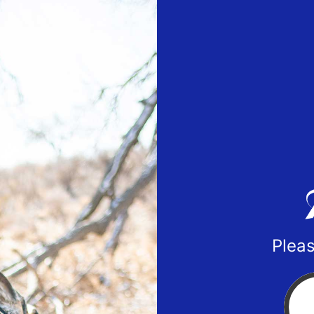
Pleas