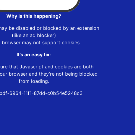
Why is this happening?
may be disabled or blocked by an extension
(like an ad blocker)
r browser may not support cookies
It’s an easy fix:
ure that Javascript and cookies are both
our browser and they’re not being blocked
from loading.
bdf-6964-11f1-87dd-c0b54e5248c3