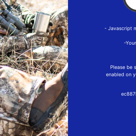
- Javascript 
-You
Please be s
enabled on y
ec887