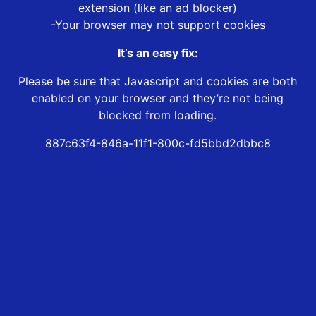
extension (like an ad blocker)
-Your browser may not support cookies
It’s an easy fix:
Please be sure that Javascript and cookies are both
enabled on your browser and they’re not being
blocked from loading.
887c63f4-846a-11f1-800c-fd5bbd2dbbc8