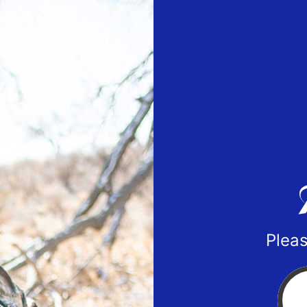
Pleas