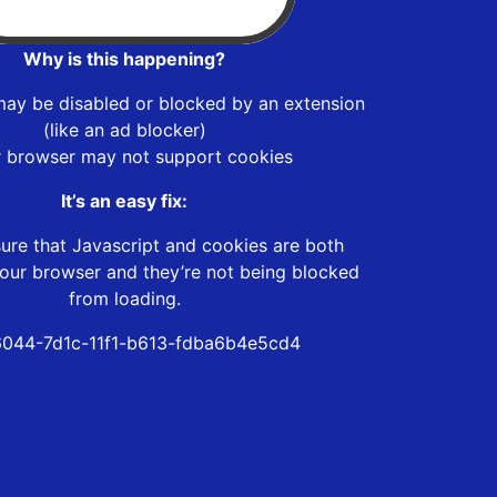
Why is this happening?
may be disabled or blocked by an extension
(like an ad blocker)
r browser may not support cookies
It’s an easy fix:
ure that Javascript and cookies are both
our browser and they’re not being blocked
from loading.
044-7d1c-11f1-b613-fdba6b4e5cd4