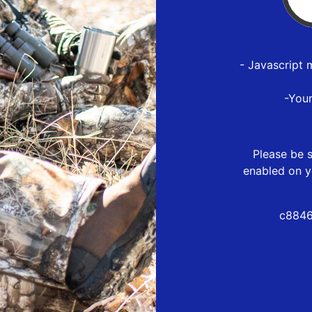
- Javascript 
-You
Please be s
enabled on y
c8846