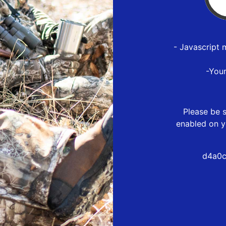
- Javascript 
-You
Please be s
enabled on y
d4a0c