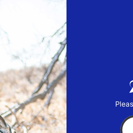
Pleas