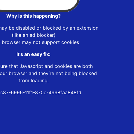
Why is this happening?
may be disabled or blocked by an extension
(like an ad blocker)
r browser may not support cookies
It’s an easy fix:
ure that Javascript and cookies are both
our browser and they’re not being blocked
from loading.
c87-6996-11f1-870e-4668faa848fd