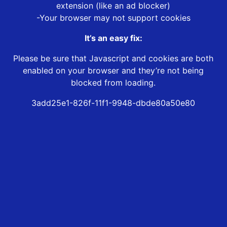
extension (like an ad blocker)
-Your browser may not support cookies
It’s an easy fix:
Please be sure that Javascript and cookies are both
enabled on your browser and they’re not being
blocked from loading.
3add25e1-826f-11f1-9948-dbde80a50e80