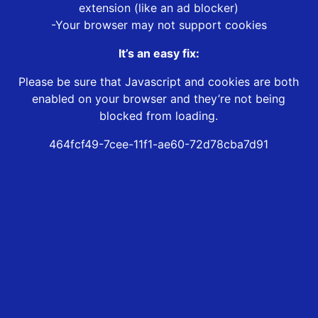
extension (like an ad blocker)
-Your browser may not support cookies
It’s an easy fix:
Please be sure that Javascript and cookies are both
enabled on your browser and they’re not being
blocked from loading.
464fcf49-7cee-11f1-ae60-72d78cba7d91