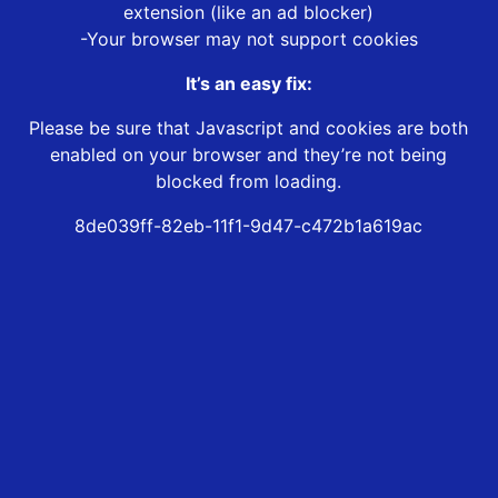
extension (like an ad blocker)
-Your browser may not support cookies
It’s an easy fix:
Please be sure that Javascript and cookies are both
enabled on your browser and they’re not being
blocked from loading.
8de039ff-82eb-11f1-9d47-c472b1a619ac