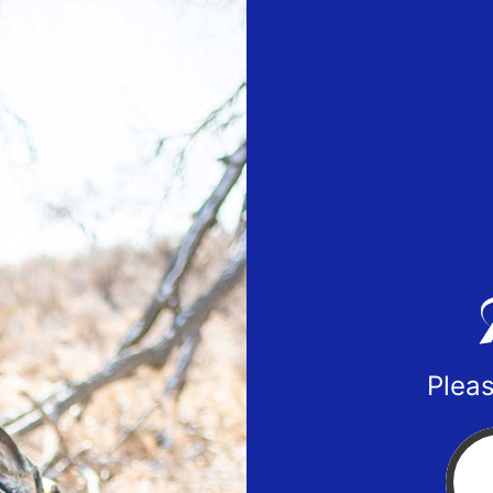
Pleas