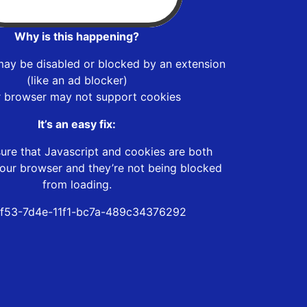
Why is this happening?
may be disabled or blocked by an extension
(like an ad blocker)
r browser may not support cookies
It’s an easy fix:
ure that Javascript and cookies are both
our browser and they’re not being blocked
from loading.
f53-7d4e-11f1-bc7a-489c34376292