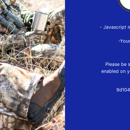
- Javascript 
-You
Please be s
enabled on y
9d104