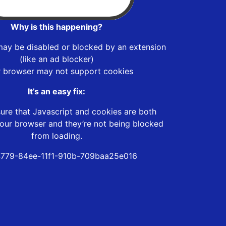
Why is this happening?
may be disabled or blocked by an extension
(like an ad blocker)
r browser may not support cookies
It’s an easy fix:
ure that Javascript and cookies are both
our browser and they’re not being blocked
from loading.
779-84ee-11f1-910b-709baa25e016