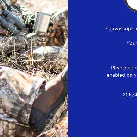
- Javascript 
-You
Please be s
enabled on y
25974