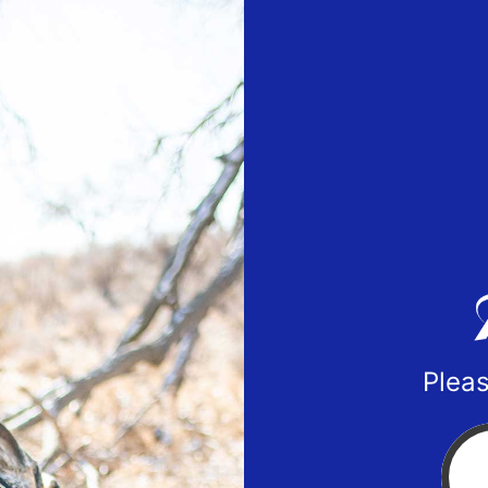
Pleas