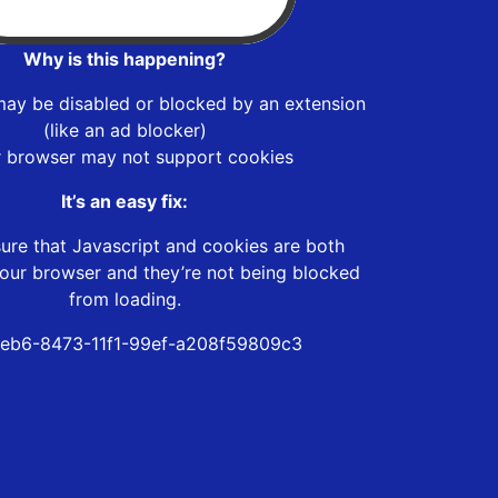
Why is this happening?
may be disabled or blocked by an extension
(like an ad blocker)
r browser may not support cookies
It’s an easy fix:
ure that Javascript and cookies are both
our browser and they’re not being blocked
from loading.
eb6-8473-11f1-99ef-a208f59809c3