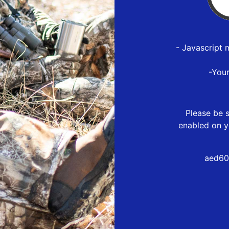
- Javascript 
-You
Please be s
enabled on y
aed60