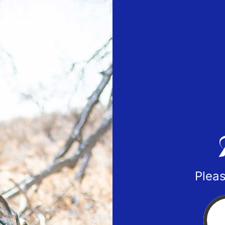
Pleas