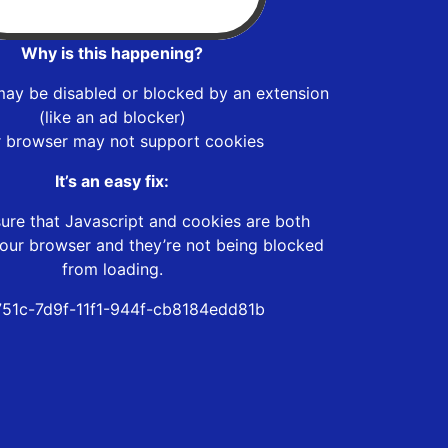
Why is this happening?
may be disabled or blocked by an extension
(like an ad blocker)
r browser may not support cookies
It’s an easy fix:
ure that Javascript and cookies are both
our browser and they’re not being blocked
from loading.
751c-7d9f-11f1-944f-cb8184edd81b