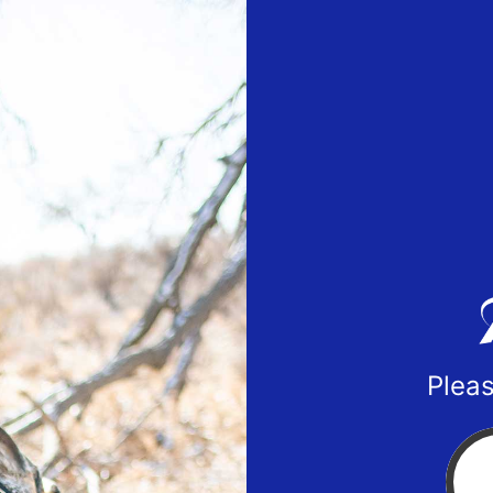
Pleas