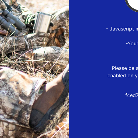
- Javascript 
-You
Please be s
enabled on y
f4ed