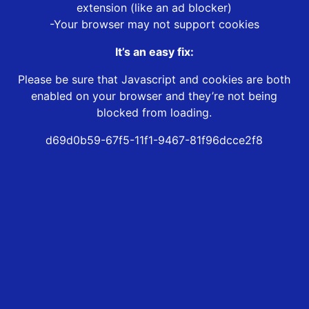
extension (like an ad blocker)
-Your browser may not support cookies
It’s an easy fix:
Please be sure that Javascript and cookies are both
enabled on your browser and they’re not being
blocked from loading.
d69d0b59-67f5-11f1-9467-81f96dcce2f8