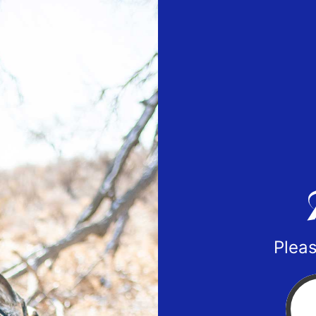
Pleas