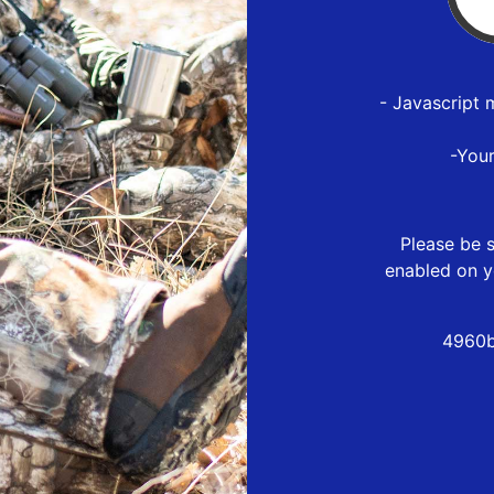
- Javascript 
-You
Please be s
enabled on y
4960b