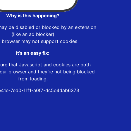
Why is this happening?
may be disabled or blocked by an extension
(like an ad blocker)
r browser may not support cookies
It’s an easy fix:
ure that Javascript and cookies are both
our browser and they’re not being blocked
from loading.
41e-7ed0-11f1-a0f7-dc5e4dab6373