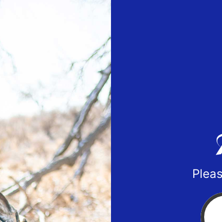
Pleas