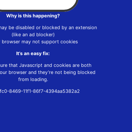
Why is this happening?
may be disabled or blocked by an extension
(like an ad blocker)
r browser may not support cookies
It’s an easy fix:
ure that Javascript and cookies are both
our browser and they’re not being blocked
from loading.
fc0-8469-11f1-86f7-4394aa5382a2