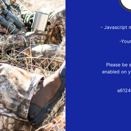
- Javascript 
-You
Please be s
enabled on y
a6124