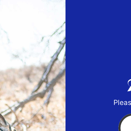
Pleas