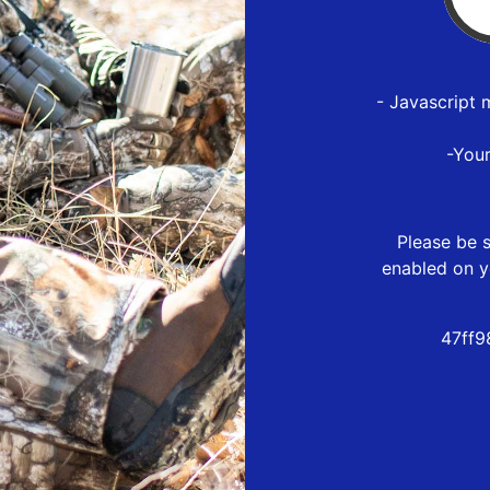
- Javascript 
-You
Please be s
enabled on y
47ff9