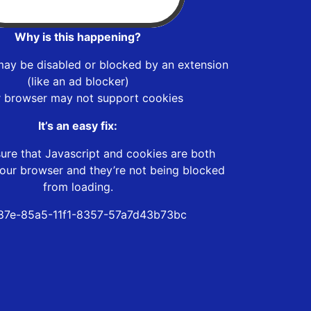
Why is this happening?
may be disabled or blocked by an extension
(like an ad blocker)
r browser may not support cookies
It’s an easy fix:
ure that Javascript and cookies are both
our browser and they’re not being blocked
from loading.
87e-85a5-11f1-8357-57a7d43b73bc