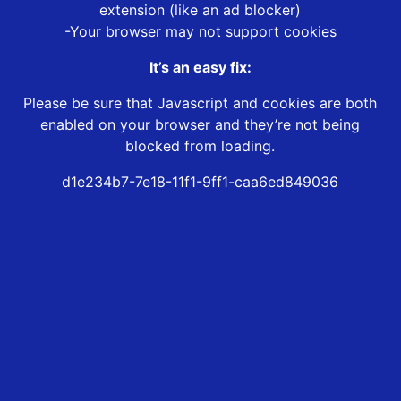
extension (like an ad blocker)
-Your browser may not support cookies
It’s an easy fix:
Please be sure that Javascript and cookies are both
enabled on your browser and they’re not being
blocked from loading.
d1e234b7-7e18-11f1-9ff1-caa6ed849036