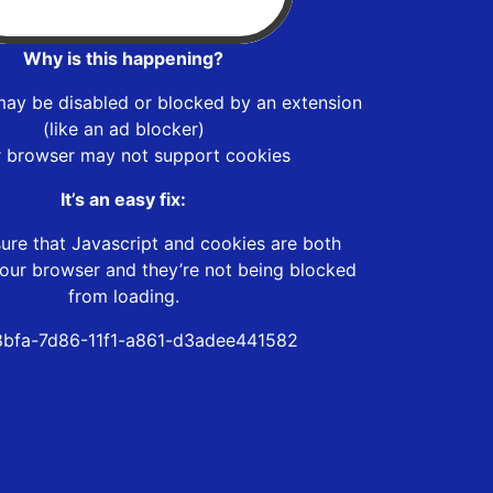
Why is this happening?
may be disabled or blocked by an extension
(like an ad blocker)
r browser may not support cookies
It’s an easy fix:
ure that Javascript and cookies are both
our browser and they’re not being blocked
from loading.
bfa-7d86-11f1-a861-d3adee441582