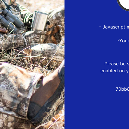
- Javascript 
-You
Please be s
enabled on y
70bb8