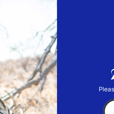
Pleas