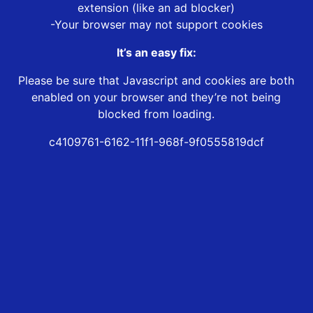
extension (like an ad blocker)
-Your browser may not support cookies
It’s an easy fix:
Please be sure that Javascript and cookies are both
enabled on your browser and they’re not being
blocked from loading.
c4109761-6162-11f1-968f-9f0555819dcf