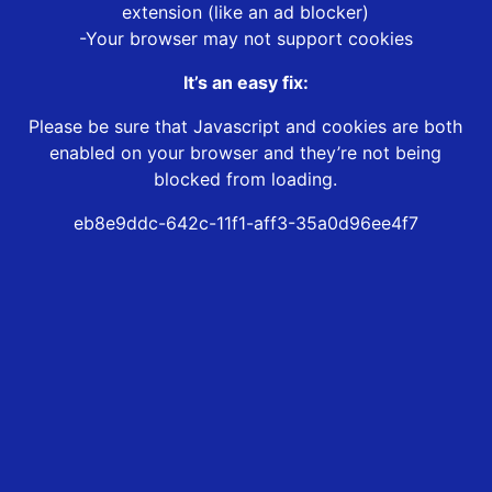
extension (like an ad blocker)
-Your browser may not support cookies
It’s an easy fix:
Please be sure that Javascript and cookies are both
enabled on your browser and they’re not being
blocked from loading.
eb8e9ddc-642c-11f1-aff3-35a0d96ee4f7