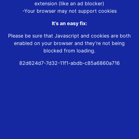
extension (like an ad blocker)
-Your browser may not support cookies
It’s an easy fix:
Please be sure that Javascript and cookies are both
enabled on your browser and they’re not being
blocked from loading.
82d624d7-7d32-11f1-abdb-c85a6860a716