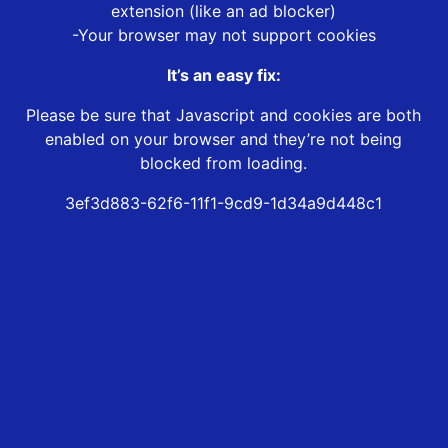
extension (like an ad blocker)
-Your browser may not support cookies
It’s an easy fix:
Please be sure that Javascript and cookies are both
enabled on your browser and they’re not being
blocked from loading.
3ef3d883-62f6-11f1-9cd9-1d34a9d448c1