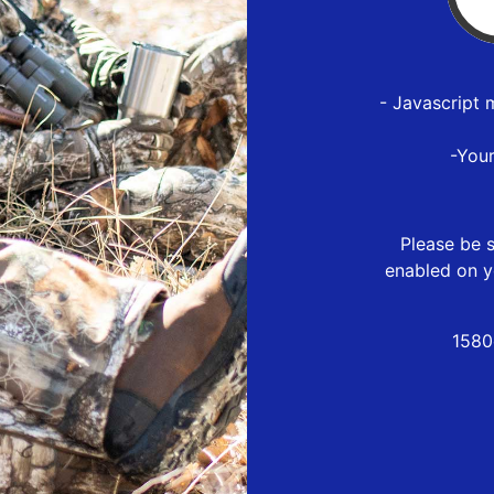
- Javascript 
-You
Please be s
enabled on y
1580