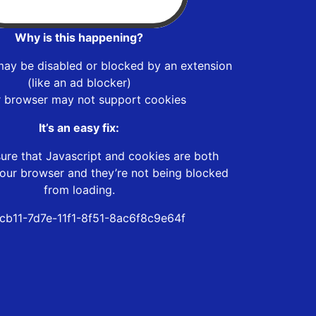
Why is this happening?
may be disabled or blocked by an extension
(like an ad blocker)
r browser may not support cookies
It’s an easy fix:
ure that Javascript and cookies are both
our browser and they’re not being blocked
from loading.
cb11-7d7e-11f1-8f51-8ac6f8c9e64f