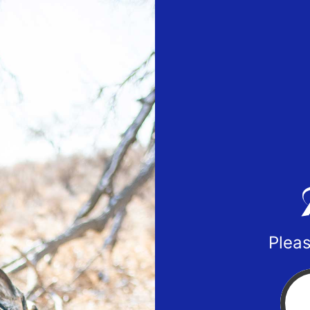
Pleas