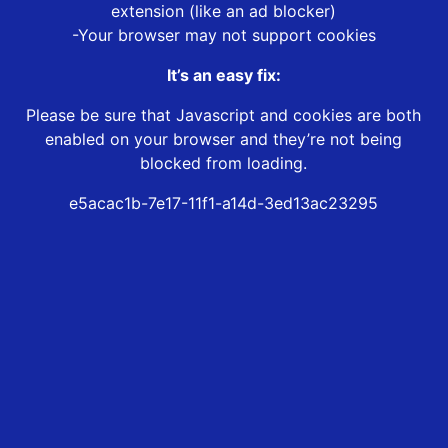
extension (like an ad blocker)
-Your browser may not support cookies
It’s an easy fix:
Please be sure that Javascript and cookies are both
enabled on your browser and they’re not being
blocked from loading.
e5acac1b-7e17-11f1-a14d-3ed13ac23295